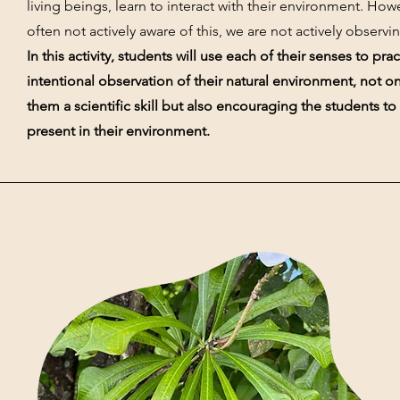
living beings, learn to interact with their environment. How
often not actively aware of this, we are not actively observi
In this activity, students will use each of their senses to prac
intentional observation of their natural environment, not o
them a scientific skill but also encouraging the students t
present in their environment.