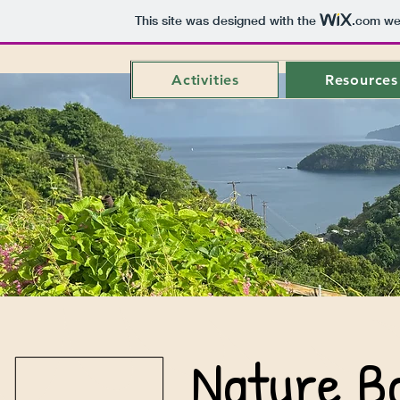
This site was designed with the
.com
web
Activities
Resources
Nature B