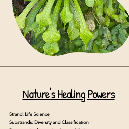
N
ature's Healing Powers
Strand: Life Science
Substrands: Diversity and Classification