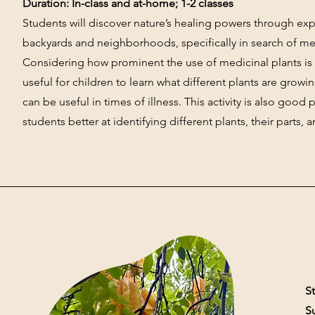
Duration: In-class and at-home; 1-2 classes
Students will discover nature’s healing powers through expl
backyards and neighborhoods, specifically in search of med
Considering how prominent the use of medicinal plants is in 
useful for children to learn what different plants are grow
can be useful in times of illness. This activity is also good 
students better at identifying different plants, their parts, 
St
S