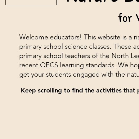
for 
Welcome educators! This website is a na
primary school science classes. These ac
primary school teachers of the North Le
recent OECS learning standards. We hope 
get your students engaged with the natu
Keep scrolling to find the activities that