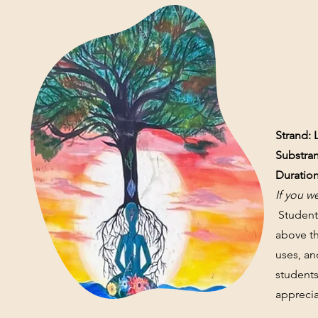
Strand: 
Substran
Duration
I
f you w
Students
above th
uses, an
students
apprecia