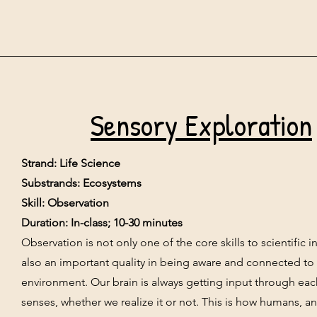
Sensory Exploration
Strand: Life Science
Substrands: Ecosystems
Skill: Observation
Duration: In-class; 10-30 minutes
Observation is not only one of the core skills to scientific inq
also an important quality in being aware and connected to
environment. Our brain is always getting input through eac
senses, whether we realize it or not. This is how humans, an